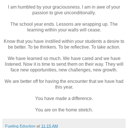
I am humbled by your graciousness. I am in awe of your
passion to give unconditionally.
The school year ends. Lessons are wrapping up. The
learning within your walls will cease.
Know that you have instilled within your students a desire to
be better. To be thinkers. To be reflective. To take action.
We have learned so much. We have cared and we have
listened. Now it is time to send them on their way. They will
face new opportunities, new challenges, new growth.
We are better off for having the encounter that we have had
this year.
You have made a difference.
You are on the home stretch.
Fueling Eduction
at
11:15 AM