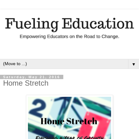
▼
Saturday, May 21, 2016
Home Stretch