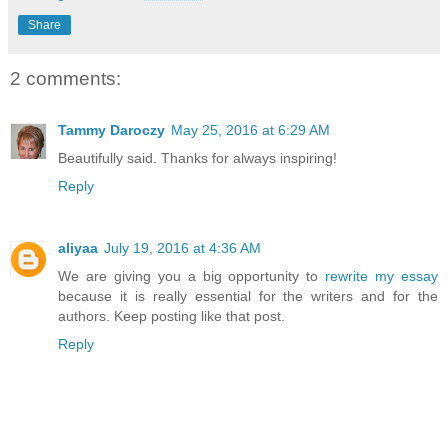
Share
2 comments:
Tammy Daroczy
May 25, 2016 at 6:29 AM
Beautifully said. Thanks for always inspiring!
Reply
aliyaa
July 19, 2016 at 4:36 AM
We are giving you a big opportunity to
rewrite my essay
because it is really essential for the writers and for the
authors. Keep posting like that post.
Reply