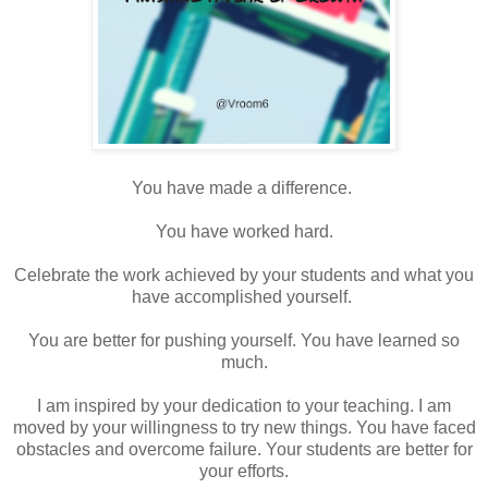
You have made a difference.
You have worked hard.
Celebrate the work achieved by your students and what you
have accomplished yourself.
You are better for pushing yourself. You have learned so
much.
I am inspired by your dedication to your teaching. I am
moved by your willingness to try new things. You have faced
obstacles and overcome failure. Your students are better for
your efforts.