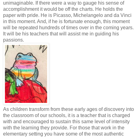
unimaginable. If there were a way to gauge his sense of
accomplishment it would be off the charts. He holds the
paper with pride. He is Picasso, Michelangelo and da Vinci
in this moment. And, if he is fortunate enough, this moment
will be repeated hundreds of times over in the coming years.
It will be his teachers that will assist me in guiding his
passions.
As children transform from these early ages of discovery into
the classroom of our schools, it is a teacher that is charged
with and encouraged to sustain this same level of intensity
with the learning they provide. For those that work in the
elementary setting you have some of the most authentic