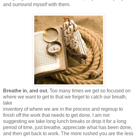
and surround myself with them.
Breathe in, and out.
Too many times we get so focused on
where we want to get to that we forget to catch our breath,
take
inventory of where we are in the process and regroup to
finish off the work that needs to get done. I am not
suggesting we take long lunch breaks or drop it for a long
period of time, just breathe, appreciate what has been done,
and then get back to work. The more rushed you are the less