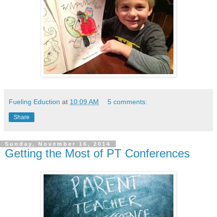
Fueling Eduction
at
10:09 AM
5 comments:
Share
Sunday, November 16, 2014
Getting the Most of PT Conferences