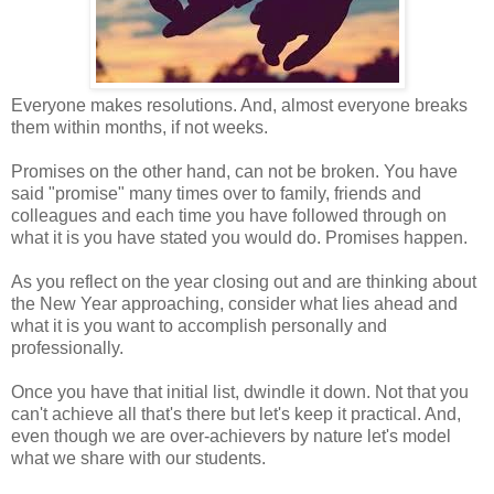
Everyone makes resolutions. And, almost everyone breaks
them within months, if not weeks.
Promises on the other hand, can not be broken. You have
said "promise" many times over to family, friends and
colleagues and each time you have followed through on
what it is you have stated you would do. Promises happen.
As you reflect on the year closing out and are thinking about
the New Year approaching, consider what lies ahead and
what it is you want to accomplish personally and
professionally.
Once you have that initial list, dwindle it down. Not that you
can't achieve all that's there but let's keep it practical. And,
even though we are over-achievers by nature let's model
what we share with our students.