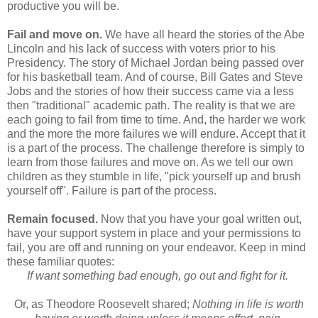
productive you will be.
Fail and move on.
We have all heard the stories of the Abe
Lincoln and his lack of success with voters prior to his
Presidency. The story of Michael Jordan being passed over
for his basketball team. And of course, Bill Gates and Steve
Jobs and the stories of how their success came via a less
then "traditional" academic path. The reality is that we are
each going to fail from time to time. And, the harder we work
and the more the more failures we will endure. Accept that it
is a part of the process. The challenge therefore is simply to
learn from those failures and move on. As we tell our own
children as they stumble in life, "pick yourself up and brush
yourself off". Failure is part of the process.
Remain focused.
Now that you have your goal written out,
have your support system in place and your permissions to
fail, you are off and running on your endeavor. Keep in mind
these familiar quotes:
If want something bad enough, go out and fight for it.
Or, as Theodore Roosevelt shared;
Nothing in life is worth