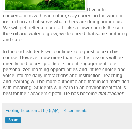
Dive into
conversations with each other, stay current in the world of
instruction and observe what others are doing around us.
We will get better at our craft. Like a flower needs the sun,
the soil and water to grow, we too need that same nurturing
and care.
In the end, students will continue to request to be in his
course. However, now more than ever his lessons will be
directly tied to best practice, student engagement, offer
personalized learning opportunities and infuse choice and
voice into the daily interactions and instruction. Teaching
and learning will be more authentic and that much more rich
with meaning. Students will learn in an environment that is
best for their academic path. He has become
that teacher
.
Fueling Eduction
at
8:45 AM
4 comments:
Share