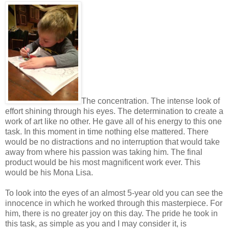
The concentration. The intense look of
effort shining through his eyes. The determination to create a
work of art like no other. He gave all of his energy to this one
task. In this moment in time nothing else mattered. There
would be no distractions and no interruption that would take
away from where his passion was taking him. The final
product would be his most magnificent work ever. This
would be his Mona Lisa.
To look into the eyes of an almost 5-year old you can see the
innocence in which he worked through this masterpiece. For
him, there is no greater joy on this day. The pride he took in
this task, as simple as you and I may consider it, is