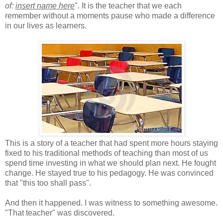
of:
insert name here
". It is the teacher that we each
remember without a moments pause who made a difference
in our lives as learners.
This is a story of a teacher that had spent more hours staying
fixed to his traditional methods of teaching than most of us
spend time investing in what we should plan next. He fought
change. He stayed true to his pedagogy. He was convinced
that "this too shall pass".
And then it happened. I was witness to something awesome.
"That teacher" was discovered.