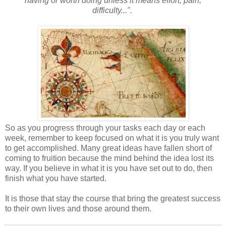
having or worth doing unless it means effort, pain,
difficulty...".
So as you progress through your tasks each day or each
week, remember to keep focused on what it is you truly want
to get accomplished. Many great ideas have fallen short of
coming to fruition because the mind behind the idea lost its
way. If you believe in what it is you have set out to do, then
finish what you have started.
It is those that stay the course that bring the greatest success
to their own lives and those around them.