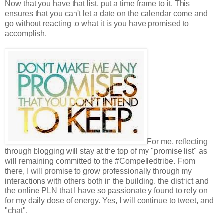
Now that you have that list, put a time frame to it. This
ensures that you can't let a date on the calendar come and
go without reacting to what it is you have promised to
accomplish.
For me, reflecting
through blogging will stay at the top of my "promise list" as
will remaining committed to the #Compelledtribe. From
there, I will promise to grow professionally through my
interactions with others both in the building, the district and
the online PLN that I have so passionately found to rely on
for my daily dose of energy. Yes, I will continue to tweet, and
"chat".