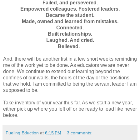
Failed, and persevered.
Empowered colleagues.
Fostered leaders.
Became the student.
Made, owned and learned from mistakes.
Connected.
Built relationships.
Laughed. And cried.
Believed.
And, there will be another list in a few short weeks reminding
me of the work yet to be done. As educators we are never
done. We continue to extend our learning beyond the
confines of our walls, the hours of the day or the positions
that we hold. I am committed to being the servant leader I am
supposed to be.
Take inventory of your year thus far. As we start a new year,
either pick up where you left off or be ready to lead like never
before.
Fueling Eduction
at
6:15 PM
3 comments: