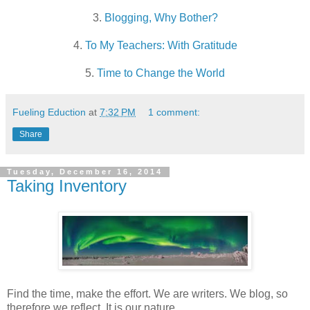
3.
Blogging, Why Bother?
4.
To My Teachers: With Gratitude
5.
Time to Change the World
Fueling Eduction
at
7:32 PM
1 comment:
Share
Tuesday, December 16, 2014
Taking Inventory
Find the time, make the effort. We are writers. We blog, so
therefore we reflect. It is our nature.