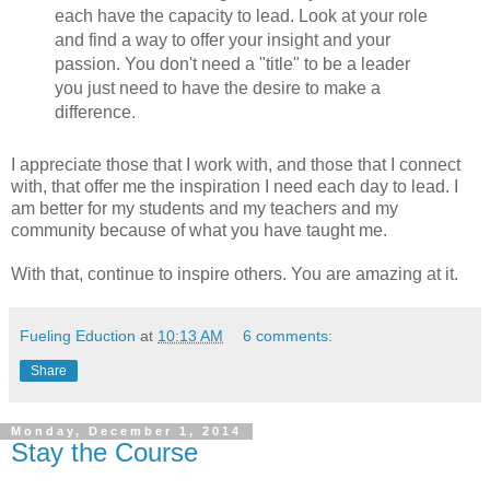
each have the capacity to lead. Look at your role
and find a way to offer your insight and your
passion. You don't need a "title" to be a leader
you just need to have the desire to make a
difference.
I appreciate those that I work with, and those that I connect
with, that offer me the inspiration I need each day to lead. I
am better for my students and my teachers and my
community because of what you have taught me.
With that, continue to inspire others. You are amazing at it.
Fueling Eduction
at
10:13 AM
6 comments:
Share
Monday, December 1, 2014
Stay the Course