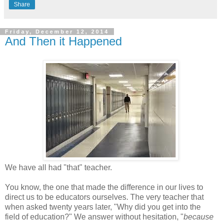
Share
Friday, December 12, 2014
And Then it Happened
We have all had "that" teacher.
You know, the one that made the difference in our lives to
direct us to be educators ourselves. The very teacher that
when asked twenty years later, "Why did you get into the
field of education?" We answer without hesitation, "
because