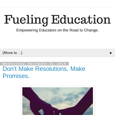
▼
Wednesday, December 31, 2014
Don't Make Resolutions, Make
Promises.