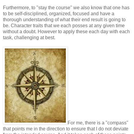
Furthermore, to "stay the course" we also know that one has
to be self-disciplined, organized, focused and have a
thorough understanding of what their end result is going to
be. Character traits that we each posses at any given time
without a doubt. However to apply these each day with each
task, challenging at best.
For me, there is a "compass"
that points me in the direction to ensure that I do not deviate