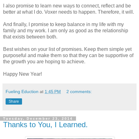
I also promise to learn new ways to connect, reflect and be
better at what I do. Voxer needs to happen. Therefore, it will.
And finally, I promise to keep balance in my life with my
family and my work. I am only as good as the relationship
that exists between both.
Best wishes on your list of promises. Keep them simple yet
purposeful and make them so that they can be supportive of
the growth you are hoping to achieve.
Happy New Year!
Fueling Eduction
at
1:45 PM
2 comments:
Share
Tuesday, December 23, 2014
Thanks to You, I Learned.