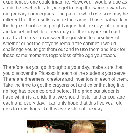
experiences one could imagine. However, I would argue as
a middle level educator, we get to reap the same reward as
our primary counterparts. The path in which we take may be
different but the results can be the same. Those that work in
the high school setting might argue that the days of coloring
are far behind while others may get the crayons out each
day. Each of us can answer the question to ourselves of
whether or not the crayons remain the cabinet. I would
challenge you to get them out and to use them and look for
those same moments regardless of the age you teach.
Therefore, as you go throughout your day, make sure that
you discover the Picasso in each of the students you serve.
There are dreamers, creators and inventors in each of them.
Take the time to get the crayons out and color that frog like
no frog has been colored before. The pride our students
have within is a pride that we should foster and encourage
each and every day. I can only hope that this five year old
gets to draw frogs like this every step of the way.