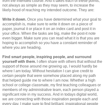
from the intended course. And it takes each of these points,
not always as simple as they may seem, to increase the
likely-hood of reaching my intended outcome. They are:
Write it down.
Once you have determined what your goal to
accomplish is, make sure to write it down on a piece of
paper, journal it or place it on an index card and post it in
your office. When the tasks are big, make the post-it note
even bigger. Make sure you can read what it is that you are
hoping to accomplish so you have a constant reminder of
where you are heading.
Find smart people, inspiring people, and surround
yourself with them.
I often share with others that without the
support of those around me growing up, I would hardly be
where I am today. Without hesitation I can give credit to
certain people that were somehow placed along my path
that helped guide me to where I am now. Whether a high
school or college classmate, my first teaching colleagues or
members of my administrative team, each person played a
significant role in my success. And in todays digital world,
we are connecting with those inspiration people each and
every day. I make sure to find brilliant, inspirational people