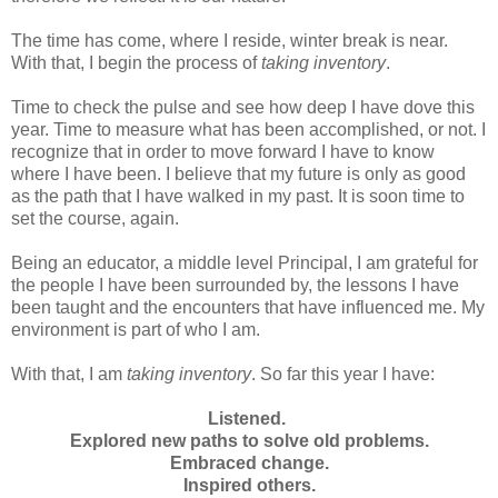
The time has come, where I reside, winter break is near.
With that, I begin the process of
taking inventory
.
Time to check the pulse and see how deep I have dove this
year. Time to measure what has been accomplished, or not. I
recognize that in order to move forward I have to know
where I have been. I believe that my future is only as good
as the path that I have walked in my past. It is soon time to
set the course, again.
Being an educator, a middle level Principal, I am grateful for
the people I have been surrounded by, the lessons I have
been taught and the encounters that have influenced me. My
environment is part of who I am.
With that, I am
taking inventory
. So far this year I have:
Listened.
Explored new paths to solve old problems.
Embraced change.
Inspired others.