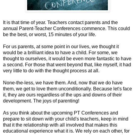
It is that time of year. Teachers contact parents and the
annual Parent-Teacher Conferences commence. This could
be the best, or worst, 15 minutes of your life.
For us parents, at some point in our lives, we thought it
would be a brilliant idea to have a child. For some, we
thought to ourselves, it would be even more fantastic to have
a second. For those that went beyond that, like myself, it had
very little to do with the thought process at all.
None-the-less, we have them. And, now that we do have
them, we get to love them unconditionally. Because let's face
it, they are ours regardless of the ups and downs of their
development. The joys of parenting!
As you think about the upcoming PT Conferences and
prepare to sit down with your child's teachers, keep in mind
that it the relationship with all involved that makes this
educational experience what it is. We rely on each other, for