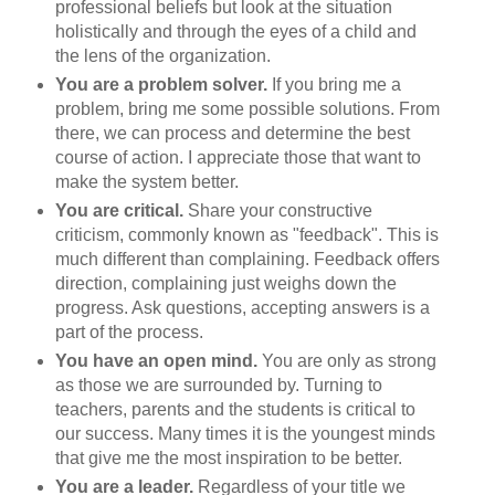
professional beliefs but look at the situation
holistically and through the eyes of a child and
the lens of the organization.
You are a problem solver.
If you bring me a
problem, bring me some possible solutions. From
there, we can process and determine the best
course of action. I appreciate those that want to
make the system better.
You are critical.
Share your constructive
criticism, commonly known as "feedback". This is
much different than complaining. Feedback offers
direction, complaining just weighs down the
progress. Ask questions, accepting answers is a
part of the process.
You have an open mind.
You are only as strong
as those we are surrounded by. Turning to
teachers, parents and the students is critical to
our success. Many times it is the youngest minds
that give me the most inspiration to be better.
You are a leader.
Regardless of your title we