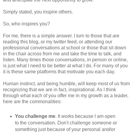
Simply stated, you inspire others.
So, who inspires you?
For me, there is a simple answer. I turn to those that are
reading this blog, or my twitter feed, or attending our
professional conversations at school or those that sit down
in the chair across from me and take the time to talk, and
listen. Many times those conversations, in person or online,
is just what I need to be better at what I do. For many of you
it is these same platforms that motivate you each day.
Human instinct, and being humble, will keep most of us from
recognizing that we are in fact, inspirational. As I think
through what each of you offer me in my growth as a leader,
here are the commonalities:
You challenge me
. It works because I am open
to the conversation. Don't challenge someone or
something just because of your personal and/or