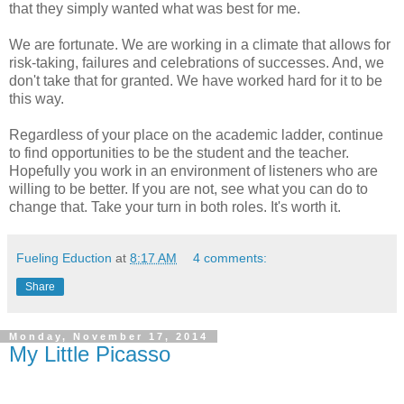
that they simply wanted what was best for me.
We are fortunate. We are working in a climate that allows for
risk-taking, failures and celebrations of successes. And, we
don't take that for granted. We have worked hard for it to be
this way.
Regardless of your place on the academic ladder, continue
to find opportunities to be the student and the teacher.
Hopefully you work in an environment of listeners who are
willing to be better. If you are not, see what you can do to
change that. Take your turn in both roles. It's worth it.
Fueling Eduction
at
8:17 AM
4 comments:
Share
Monday, November 17, 2014
My Little Picasso