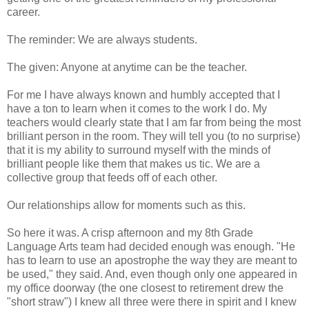
career.
The reminder: We are always students.
The given: Anyone at anytime can be the teacher.
For me I have always known and humbly accepted that I
have a ton to learn when it comes to the work I do. My
teachers would clearly state that I am far from being the most
brilliant person in the room. They will tell you (to no surprise)
that it is my ability to surround myself with the minds of
brilliant people like them that makes us tic. We are a
collective group that feeds off of each other.
Our relationships allow for moments such as this.
So here it was. A crisp afternoon and my 8th Grade
Language Arts team had decided enough was enough. "He
has to learn to use an apostrophe the way they are meant to
be used," they said. And, even though only one appeared in
my office doorway (the one closest to retirement drew the
"short straw") I knew all three were there in spirit and I knew