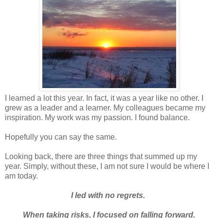
I learned a lot this year. In fact, it was a year like no other. I
grew as a leader and a learner. My colleagues became my
inspiration. My work was my passion. I found balance.
Hopefully you can say the same.
Looking back, there are three things that summed up my
year. Simply, without these, I am not sure I would be where I
am today.
I led with no regrets.
When taking risks, I focused on falling forward.