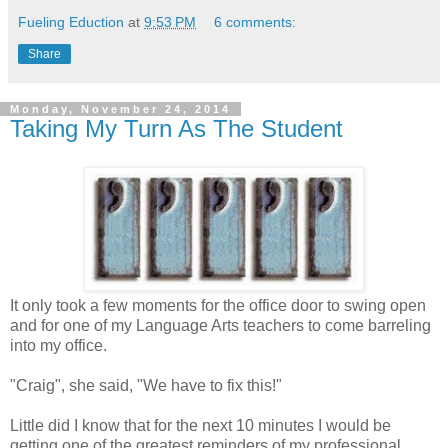
Fueling Eduction
at
9:53 PM
6 comments:
Share
Monday, November 24, 2014
Taking My Turn As The Student
It only took a few moments for the office door to swing open
and for one of my Language Arts teachers to come barreling
into my office.
"Craig", she said, "We have to fix this!"
Little did I know that for the next 10 minutes I would be
getting one of the greatest reminders of my professional