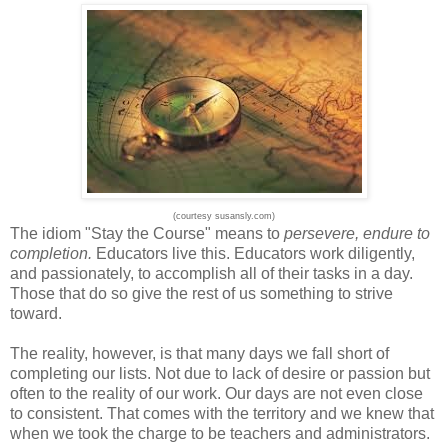
(courtesy susansly.com)
The idiom "Stay the Course" means to
persevere, endure to
completion.
Educators live this. Educators work diligently,
and passionately, to accomplish all of their tasks in a day.
Those that do so give the rest of us something to strive
toward.
The reality, however, is that many days we fall short of
completing our lists. Not due to lack of desire or passion but
often to the reality of our work. Our days are not even close
to consistent. That comes with the territory and we knew that
when we took the charge to be teachers and administrators.