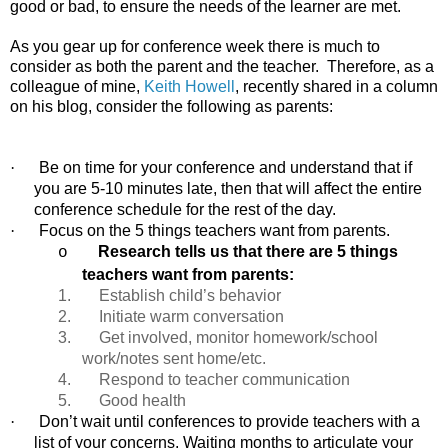
good or bad, to ensure the needs of the learner are met.
As you gear up for conference week there is much to
consider as both the parent and the teacher.
Therefore, as a
colleague of mine,
Keith Howell
, recently shared in a column
on his blog, consider the following as parents:
·
Be on time for your conference and understand that if
you are 5-10 minutes late, then that will affect the entire
conference schedule for the rest of the day.
·
Focus on the 5 things teachers want from parents.
Research tells us that there are 5 things
o
teachers want from parents:
1. Establish child’s behavior
2. Initiate warm conversation
3. Get involved, monitor homework/school
work/notes sent home/etc.
4. Respond to teacher communication
5.
Good health
·
Don’t wait until conferences to provide teachers with a
list of your concerns. Waiting months to articulate your