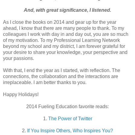
And, with great significance, I listened.
As I close the books on 2014 and gear up for the year
ahead, I know that there are many people to thank. To my
colleagues I work with day in and day out, you are so much
of my motivation. To my Professional Learning Network
beyond my school and my district, I am forever grateful for
your desire to share your knowledge, your perspective and
your passions.
With that, I end the year as I started, with reflection. The
connections, the collaboration and the interactions are
irreplaceable. I am better thanks to you.
Happy Holidays!
2014 Fueling Education favorite reads:
1.
The Power of Twitter
2.
If You Inspire Others, Who Inspires You?