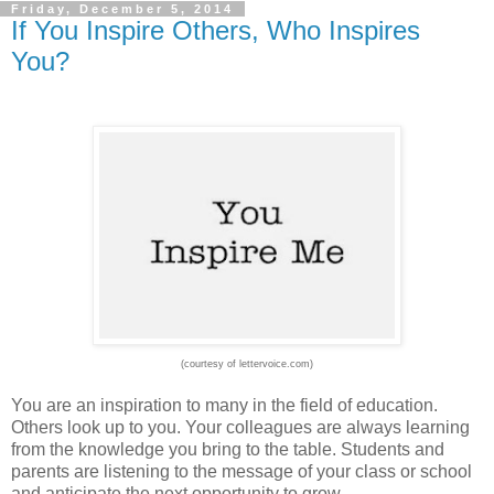
Friday, December 5, 2014
If You Inspire Others, Who Inspires
You?
(courtesy of lettervoice.com)
You are an inspiration to many in the field of education.
Others look up to you. Your colleagues are always learning
from the knowledge you bring to the table. Students and
parents are listening to the message of your class or school
and anticipate the next opportunity to grow.