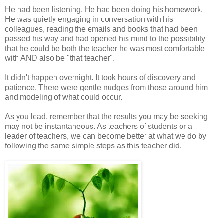
He had been listening. He had been doing his homework.
He was quietly engaging in conversation with his
colleagues, reading the emails and books that had been
passed his way and had opened his mind to the possibility
that he could be both the teacher he was most comfortable
with AND also be "that teacher".
It didn't happen overnight. It took hours of discovery and
patience. There were gentle nudges from those around him
and modeling of what could occur.
As you lead, remember that the results you may be seeking
may not be instantaneous. As teachers of students or a
leader of teachers, we can become better at what we do by
following the same simple steps as this teacher did.