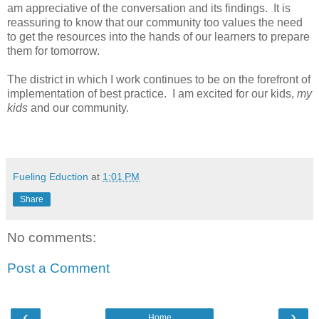
am appreciative of the conversation and its findings. It is
reassuring to know that our community too values the need
to get the resources into the hands of our learners to prepare
them for tomorrow.
The district in which I work continues to be on the forefront of
implementation of best practice. I am excited for our kids,
my
kids
and our community.
Fueling Eduction
at
1:01 PM
Share
No comments:
Post a Comment
‹
›
Home