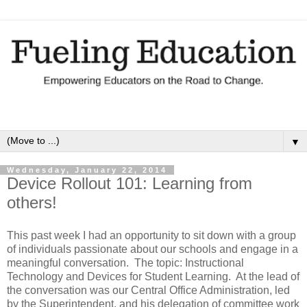
▼
Wednesday, January 22, 2014
Device Rollout 101: Learning from
others!
This past week I had an opportunity to sit down with a group
of individuals passionate about our schools and engage in a
meaningful conversation.
The topic: Instructional
Technology and Devices for Student Learning.
At the lead of
the conversation was our Central Office Administration, led
by the Superintendent, and his delegation of committee work