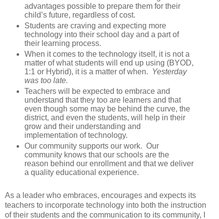
advantages possible to prepare them for their
child’s future, regardless of cost.
Students are craving and expecting more
technology into their school day and a part of
their learning process.
When it comes to the technology itself, it is not a
matter of what students will end up using (BYOD,
1:1 or Hybrid), it is a matter of when.
Yesterday
was too late.
Teachers will be expected to embrace and
understand that they too are learners and that
even though some may be behind the curve, the
district, and even the students, will help in their
grow and their understanding and
implementation of technology.
Our community supports our work.
Our
community knows that our schools are the
reason behind our enrollment and that we deliver
a quality educational experience.
As a leader who embraces, encourages and expects its
teachers to incorporate technology into both the instruction
of their students and the communication to its community, I