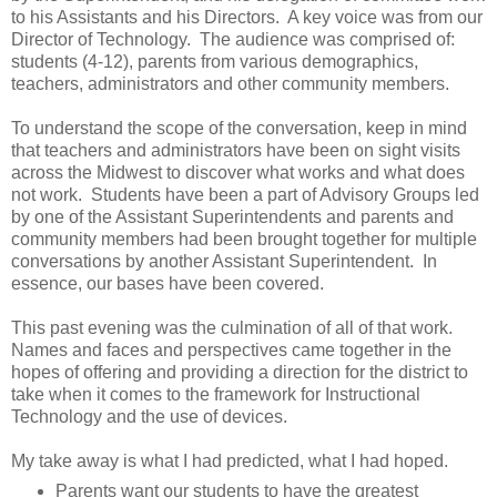
to his Assistants and his Directors.
A key voice was from our
Director of Technology.
The audience was comprised of:
students (4-12), parents from various demographics,
teachers, administrators and other community members.
To understand the scope of the conversation, keep in mind
that teachers and administrators have been on sight visits
across the Midwest to discover what works and what does
not work. Students have been a part of Advisory Groups led
by one of the Assistant Superintendents and parents and
community members had been brought together for multiple
conversations by another Assistant Superintendent. In
essence, our bases have been covered.
This past evening was the culmination of all of that work.
Names and faces and perspectives came together in the
hopes of offering and providing a direction for the district to
take when it comes to the framework for Instructional
Technology and the use of devices.
My take away is what I had predicted, what I had hoped.
Parents want our students to have the greatest